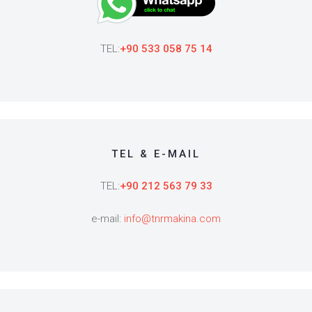
TEL:
+90 533 058 75 14
TEL & E-MAIL
TEL:
+90 212 563 79 33
e-mail:
info@tnrmakina.com