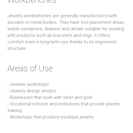
Jewelry workbenches are generally manufactured with
wooden or metal bodies. They have tool placement areas,
waste containers, drawers and details suitable for working
with products such as bracelets and rings. It offers
comfort even in long-term use thanks to its ergonomic
structure.
Areas of Use
- Jeweler workshops
- Jewelry design studios
- Businesses that work with silver and gold
- Vocational schools and institutions that provide jewelry
training
- Workshops that produce boutique jewelry