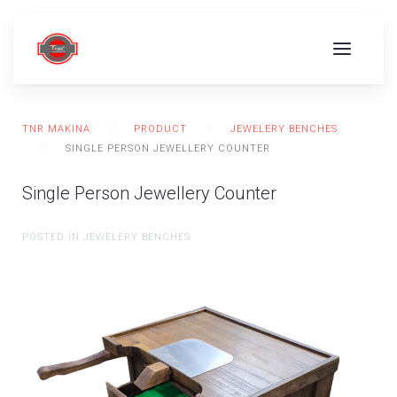
TNR MAKINA
PRODUCT
JEWELERY BENCHES
SINGLE PERSON JEWELLERY COUNTER
Single Person Jewellery Counter
POSTED IN JEWELERY BENCHES