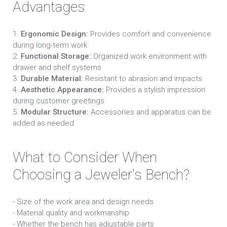
Advantages
1.
Ergonomic Design:
Provides comfort and convenience
during long-term work
2.
Functional Storage:
Organized work environment with
drawer and shelf systems
3.
Durable Material:
Resistant to abrasion and impacts
4.
Aesthetic Appearance:
Provides a stylish impression
during customer greetings
5.
Modular Structure:
Accessories and apparatus can be
added as needed
What to Consider When
Choosing a Jeweler's Bench?
- Size of the work area and design needs
- Material quality and workmanship
- Whether the bench has adjustable parts