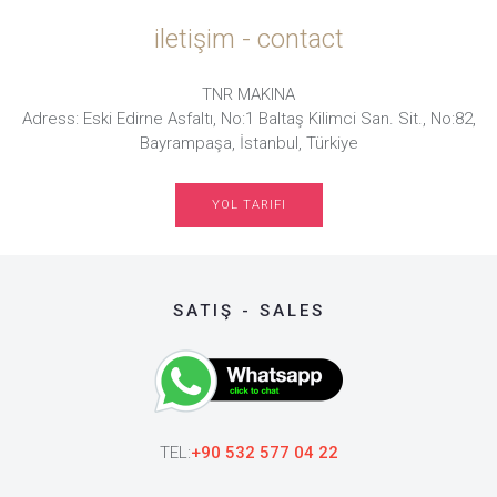
iletişim - contact
TNR MAKINA
Adress: Eski Edirne Asfaltı, No:1 Baltaş Kilimci San. Sit., No:82,
Bayrampaşa, İstanbul, Türkiye
YOL TARIFI
SATIŞ - SALES
TEL:
+90 532 577 04 22