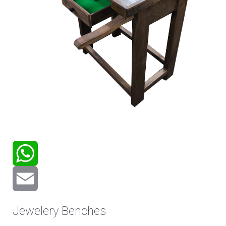
WhatsApp
Email
Jewelery Benches