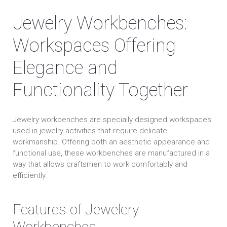
Jewelry Workbenches:
Workspaces Offering
Elegance and
Functionality Together
Jewelry workbenches are specially designed workspaces
used in jewelry activities that require delicate
workmanship. Offering both an aesthetic appearance and
functional use, these workbenches are manufactured in a
way that allows craftsmen to work comfortably and
efficiently.
Features of Jewelery
Workbenches