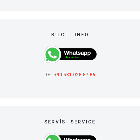
BİLGİ - INFO
TEL:
+90 531 028 87 86
SERVİS- SERVICE