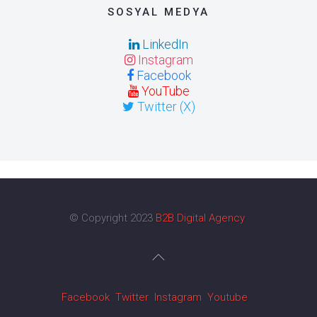
SOSYAL MEDYA
LinkedIn
Instagram
Facebook
YouTube
Twitter (X)
© Copyright 2023
B2B Digital Agency
Facebook
Twitter
Instagram
Youtube