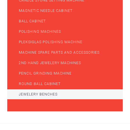
CANDLE STONE SETTING MACHINE
MAGNETIC NEEDLE CABINET
BALL CABINET
POLISHING MACHINES
PLEKSIGLAS POLISHING MACHINE
MACHINE SPARE PARTS AND ACCESSORIES
2ND HAND JEWELERY MACHINES
PENCIL GRINDING MACHINE
ROUND BALL CABINET
JEWELERY BENCHES