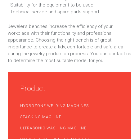
- Suitability for the equipment to be used
- Technical service and spare parts support
Jeweler's benches increase the efficiency of your
workplace with their functionality and professional
appearance. Choosing the right bench is of great
importance to create a tidy, comfortable and safe area
during the jewelry production process. You can contact us
to determine the most suitable model for you.
Product
HYDROZONE WELDING MACHINES
STACKING MACHINE
ULTRASONIC WASHING MACHINE