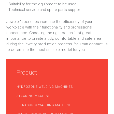
- Suitability for the equipment to be used
- Technical service and spare parts support
Jeweler's benches increase the efficiency of your
workplace with their functionality and professional
appearance. Choosing the right bench is of great
importance to create a tidy, comfortable and safe area
during the jewelry production process. You can contact us
to determine the most suitable model for you.
Product
HYDROZONE WELDING MACHINES
STACKING MACHINE
ULTRASONIC WASHING MACHINE