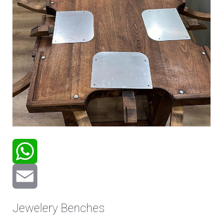
WhatsApp
Email
Jewelery Benches