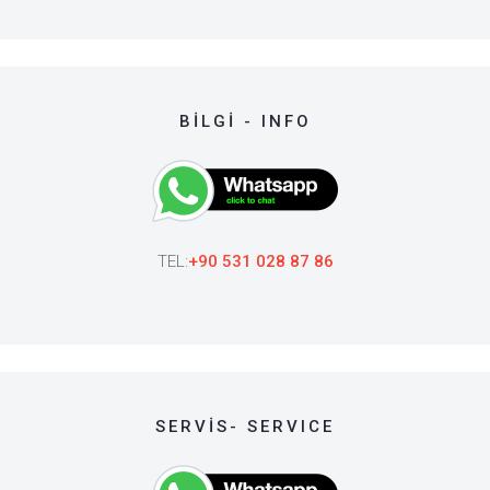
BİLGİ - INFO
TEL:
+90 531 028 87 86
SERVİS- SERVICE