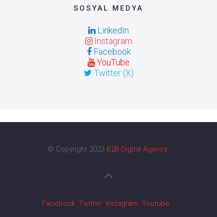
SOSYAL MEDYA
LinkedIn
Instagram
Facebook
YouTube
Twitter (X)
© Copyright 2023
B2B Digital Agency
Facebook
Twitter
Instagram
Youtube