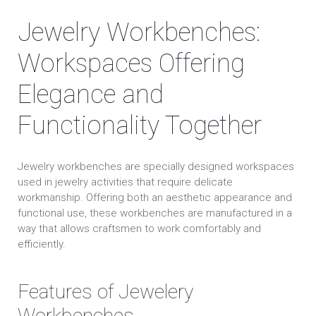
Jewelry Workbenches:
Workspaces Offering
Elegance and
Functionality Together
Jewelry workbenches are specially designed workspaces
used in jewelry activities that require delicate
workmanship. Offering both an aesthetic appearance and
functional use, these workbenches are manufactured in a
way that allows craftsmen to work comfortably and
efficiently.
Features of Jewelery
Workbenches