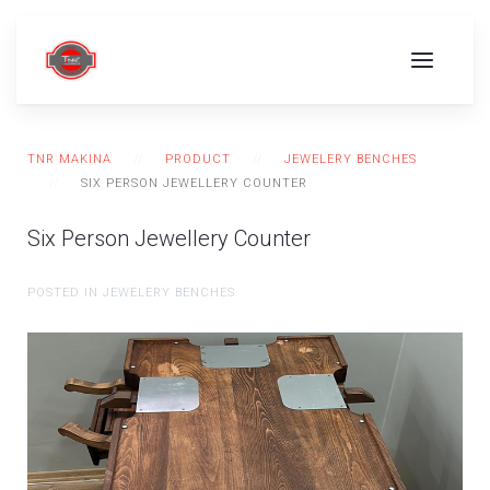
TNR MAKINA
PRODUCT
JEWELERY BENCHES
SIX PERSON JEWELLERY COUNTER
Six Person Jewellery Counter
POSTED IN JEWELERY BENCHES