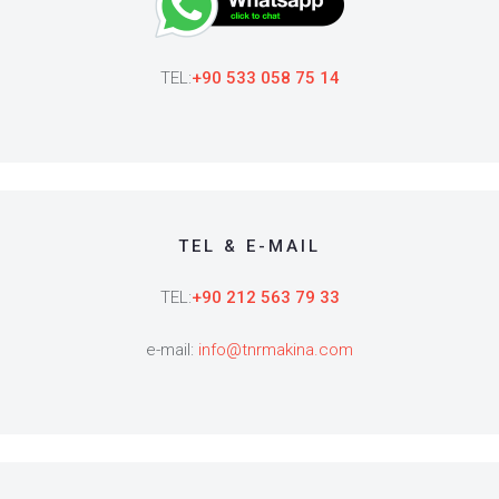
TEL:
+90 533 058 75 14
TEL & E-MAIL
TEL:
+90 212 563 79 33
e-mail:
info@tnrmakina.com