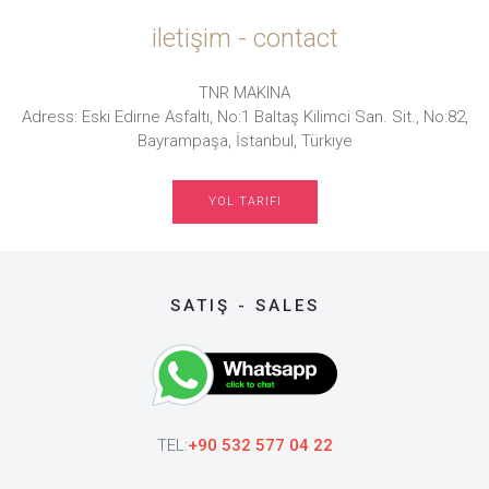
iletişim - contact
TNR MAKINA
Adress: Eski Edirne Asfaltı, No:1 Baltaş Kilimci San. Sit., No:82,
Bayrampaşa, İstanbul, Türkiye
YOL TARIFI
SATIŞ - SALES
TEL:
+90 532 577 04 22