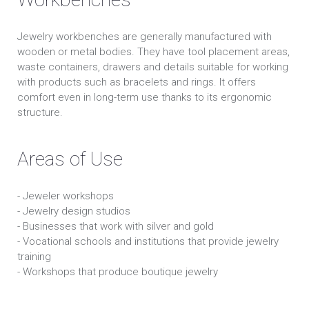
Jewelry workbenches are generally manufactured with
wooden or metal bodies. They have tool placement areas,
waste containers, drawers and details suitable for working
with products such as bracelets and rings. It offers
comfort even in long-term use thanks to its ergonomic
structure.
Areas of Use
- Jeweler workshops
- Jewelry design studios
- Businesses that work with silver and gold
- Vocational schools and institutions that provide jewelry
training
- Workshops that produce boutique jewelry