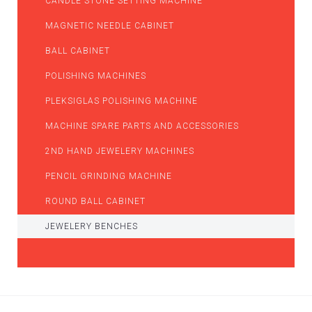
CANDLE STONE SETTING MACHINE
MAGNETIC NEEDLE CABINET
BALL CABINET
POLISHING MACHINES
PLEKSIGLAS POLISHING MACHINE
MACHINE SPARE PARTS AND ACCESSORIES
2ND HAND JEWELERY MACHINES
PENCIL GRINDING MACHINE
ROUND BALL CABINET
JEWELERY BENCHES