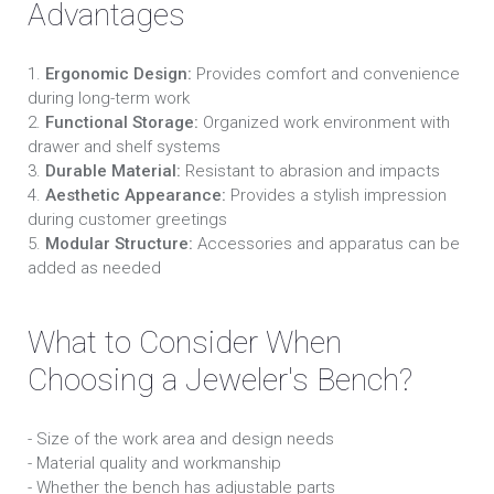
Advantages
1.
Ergonomic Design:
Provides comfort and convenience
during long-term work
2.
Functional Storage:
Organized work environment with
drawer and shelf systems
3.
Durable Material:
Resistant to abrasion and impacts
4.
Aesthetic Appearance:
Provides a stylish impression
during customer greetings
5.
Modular Structure:
Accessories and apparatus can be
added as needed
What to Consider When
Choosing a Jeweler's Bench?
- Size of the work area and design needs
- Material quality and workmanship
- Whether the bench has adjustable parts